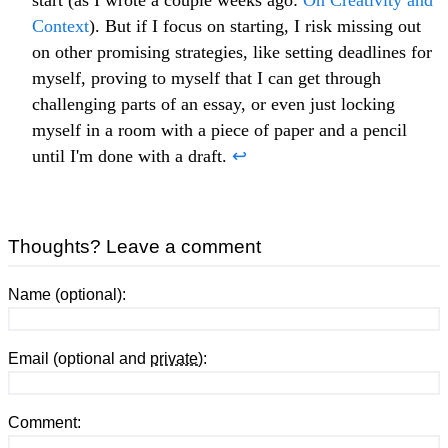
Context
). But if I focus on starting, I risk missing out
on other promising strategies, like setting deadlines for
myself, proving to myself that I can get through
challenging parts of an essay, or even just locking
myself in a room with a piece of paper and a pencil
until I'm done with a draft.
↩
Thoughts? Leave a comment
Name (optional):
Email (optional and
private
):
Comment: