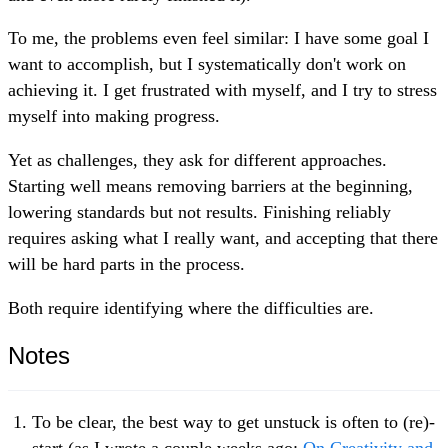
To me, the problems even feel similar: I have some goal I
want to accomplish, but I systematically don't work on
achieving it. I get frustrated with myself, and I try to stress
myself into making progress.
Yet as challenges, they ask for different approaches.
Starting well means removing barriers at the beginning,
lowering standards but not results. Finishing reliably
requires asking what I really want, and accepting that there
will be hard parts in the process.
Both require identifying where the difficulties are.
Notes
To be clear, the best way to get unstuck is often to (re)-
start (as I wrote a couple weeks ago:
On Creativity and