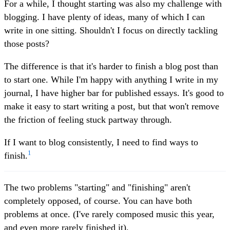
For a while, I thought starting was also my challenge with
blogging. I have plenty of ideas, many of which I can
write in one sitting. Shouldn't I focus on directly tackling
those posts?
The difference is that it's harder to finish a blog post than
to start one. While I'm happy with anything I write in my
journal, I have higher bar for published essays. It's good to
make it easy to start writing a post, but that won't remove
the friction of feeling stuck partway through.
If I want to blog consistently, I need to find ways to
1
finish.
The two problems "starting" and "finishing" aren't
completely opposed, of course. You can have both
problems at once. (I've rarely composed music this year,
and even more rarely finished it).