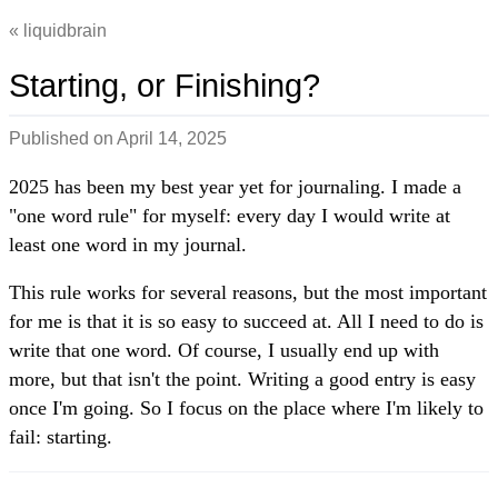
liquidbrain
Starting, or Finishing?
Published on
April 14, 2025
2025 has been my best year yet for journaling. I made a
"one word rule" for myself: every day I would write at
least one word in my journal.
This rule works for several reasons, but the most important
for me is that it is so easy to succeed at. All I need to do is
write that one word. Of course, I usually end up with
more, but that isn't the point. Writing a good entry is easy
once I'm going. So I focus on the place where I'm likely to
fail: starting.