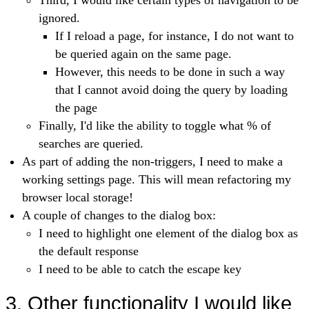
Third, I would like certain types of navigation to be
ignored.
If I reload a page, for instance, I do not want to
be queried again on the same page.
However, this needs to be done in such a way
that I cannot avoid doing the query by loading
the page
Finally, I'd like the ability to toggle what % of
searches are queried.
As part of adding the non-triggers, I need to make a
working settings page. This will mean refactoring my
browser local storage!
A couple of changes to the dialog box:
I need to highlight one element of the dialog box as
the default response
I need to be able to catch the escape key
3. Other functionality I would like