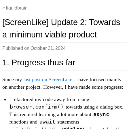
liquidbrain
[ScreenLike] Update 2: Towards
a minimum viable product
Published on
October 21, 2024
1. Progress thus far
Since my
last post on ScreenLike
, I have focused mainly
on another project. However, I have made some progress:
I refactored my code away from using
browser.confirm()
towards using a dialog box.
This required learning a lot more about
async
functions and
await
statements!