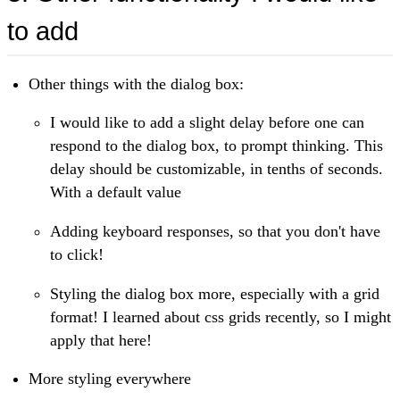
to add
Other things with the dialog box:
I would like to add a slight delay before one can
respond to the dialog box, to prompt thinking. This
delay should be customizable, in tenths of seconds.
With a default value
Adding keyboard responses, so that you don't have
to click!
Styling the dialog box more, especially with a grid
format! I learned about css grids recently, so I might
apply that here!
More styling everywhere