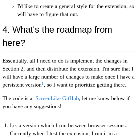
I'd like to create a general style for the extension, so
will have to figure that out.
4. What's the roadmap from
here?
Essentially, all I need to do is implement the changes in
Section 2, and then distribute the extension. I'm sure that I
will have a large number of changes to make once I have a
1
persistent version
, so I want to prioritize getting there.
The code is at
ScreenLike GitHub
; let me know below if
you have any suggestions!
I.e. a version which I run between browser sessions.
Currently when I test the extension, I run it in a