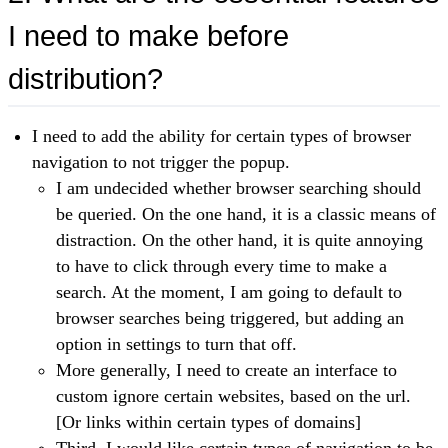
I need to make before
distribution?
I need to add the ability for certain types of browser
navigation to not trigger the popup.
I am undecided whether browser searching should
be queried. On the one hand, it is a classic means of
distraction. On the other hand, it is quite annoying
to have to click through every time to make a
search. At the moment, I am going to default to
browser searches being triggered, but adding an
option in settings to turn that off.
More generally, I need to create an interface to
custom ignore certain websites, based on the url.
[Or links within certain types of domains]