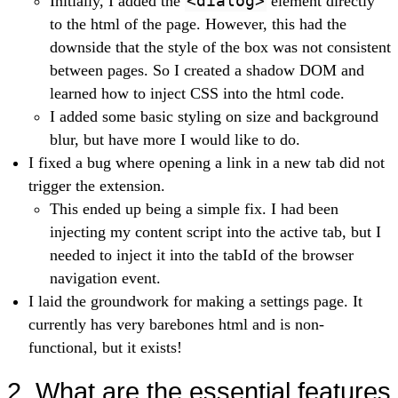
Initially, I added the
<dialog>
element directly
to the html of the page. However, this had the
downside that the style of the box was not consistent
between pages. So I created a shadow DOM and
learned how to inject CSS into the html code.
I added some basic styling on size and background
blur, but have more I would like to do.
I fixed a bug where opening a link in a new tab did not
trigger the extension.
This ended up being a simple fix. I had been
injecting my content script into the active tab, but I
needed to inject it into the tabId of the browser
navigation event.
I laid the groundwork for making a settings page. It
currently has very barebones html and is non-
functional, but it exists!
2. What are the essential features