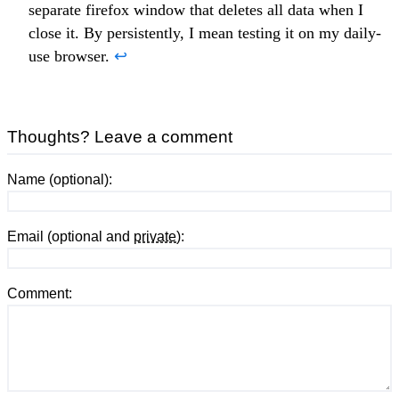
separate firefox window that deletes all data when I
close it. By persistently, I mean testing it on my daily-
use browser.
↩
Thoughts? Leave a comment
Name (optional):
Email (optional and
private
):
Comment: